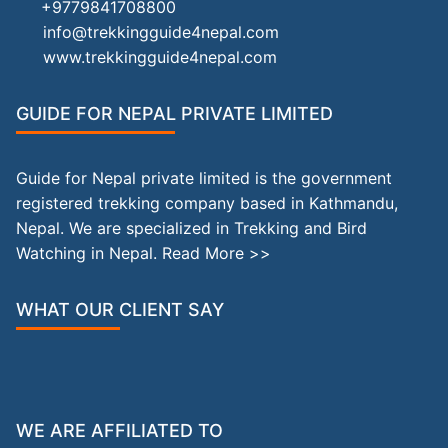
+9779841708800
info@trekkingguide4nepal.com
www.trekkingguide4nepal.com
GUIDE FOR NEPAL PRIVATE LIMITED
Guide for Nepal private limited is the government
registered trekking company based in Kathmandu,
Nepal. We are specialized in Trekking and Bird
Watching in Nepal.
Read More >>
WHAT OUR CLIENT SAY
WE ARE AFFILIATED TO