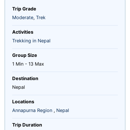
Trip Grade
Moderate
,
Trek
Activities
Trekking in Nepal
Group Size
1 Min
-
13 Max
Destination
Nepal
Locations
Annapurna Region
,
Nepal
Trip Duration