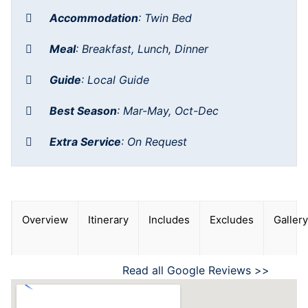
Accommodation
:
Twin Bed
Meal
:
Breakfast, Lunch, Dinner
Guide
:
Local Guide
Best Season
:
Mar-May, Oct-Dec
Extra Service
:
On Request
Overview
Itinerary
Includes
Excludes
Gallery
Read all Google Reviews >>