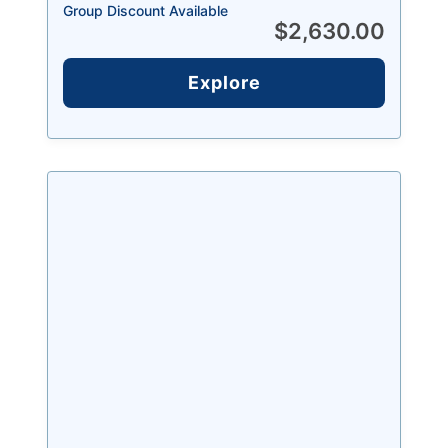
Group Discount Available
$
2,630.00
Explore