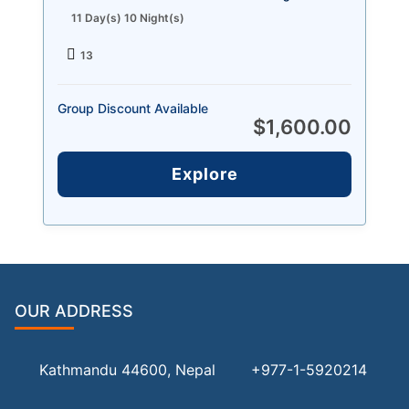
11 Day(s) 10 Night(s)
13
Group Discount Available
$
1,600.00
Explore
OUR ADDRESS
Kathmandu 44600, Nepal
+977-1-5920214