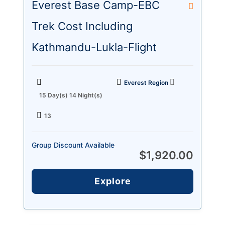
Everest Base Camp-EBC
Trek Cost Including
Kathmandu-Lukla-Flight
Everest Region
15 Day(s) 14 Night(s)
13
Group Discount Available
$
1,920.00
Explore