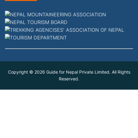
Copyright © 2026
Guide for Nepal Private Limited
. All Rights
Reserved.