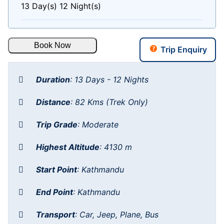
13 Day(s) 12 Night(s)
Book Now
Trip Enquiry
Duration
:
13 Days - 12 Nights
Distance
:
82 Kms (Trek Only)
Trip Grade
:
Moderate
Highest Altitude
:
4130 m
Start Point
:
Kathmandu
End Point
:
Kathmandu
Transport
:
Car, Jeep, Plane, Bus