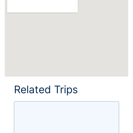
Related Trips