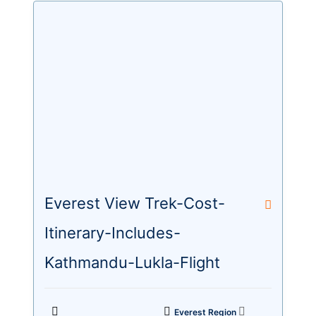
Everest View Trek-Cost-
Itinerary-Includes-
Kathmandu-Lukla-Flight
Everest Region