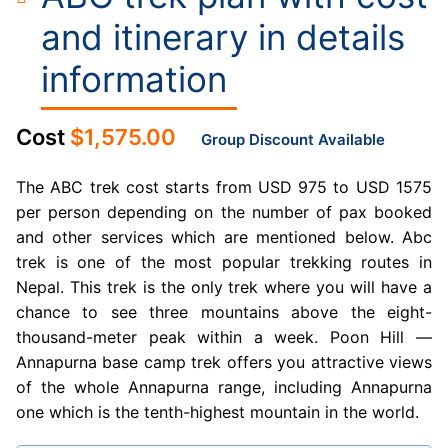
and itinerary in details
information
Cost
$
1,575.00
Group Discount Available
The ABC trek cost starts from USD 975 to USD 1575
per person depending on the number of pax booked
and other services which are mentioned below. Abc
trek is one of the most popular trekking routes in
Nepal. This trek is the only trek where you will have a
chance to see three mountains above the eight-
thousand-meter peak within a week. Poon Hill —
Annapurna base camp trek offers you attractive views
of the whole Annapurna range, including Annapurna
one which is the tenth-highest mountain in the world.