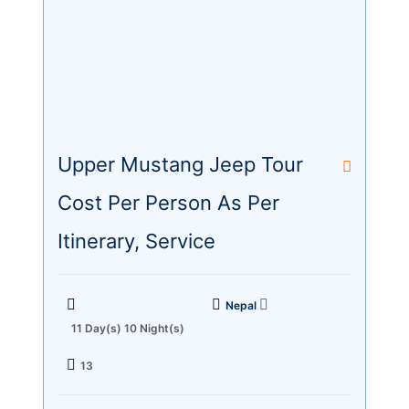
Upper Mustang Jeep Tour
Cost Per Person As Per
Itinerary, Service
Nepal
11 Day(s) 10 Night(s)
13