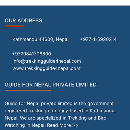
OUR ADDRESS
Kathmandu 44600, Nepal
+977-1-5920214
+9779841708800
info@trekkingguide4nepal.com
www.trekkingguide4nepal.com
GUIDE FOR NEPAL PRIVATE LIMITED
Guide for Nepal private limited is the government
registered trekking company based in Kathmandu,
Nepal. We are specialized in Trekking and Bird
Watching in Nepal.
Read More >>