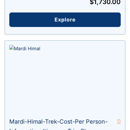
$
1,730.00
Explore
Mardi-Himal-Trek-Cost-Per Person-