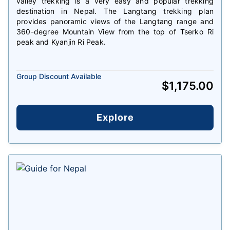
valley trekking is a very easy and popular trekking
destination in Nepal. The Langtang trekking plan
provides panoramic views of the Langtang range and
360-degree Mountain View from the top of Tserko Ri
peak and Kyanjin Ri Peak.
Group Discount Available
$
1,175.00
Explore