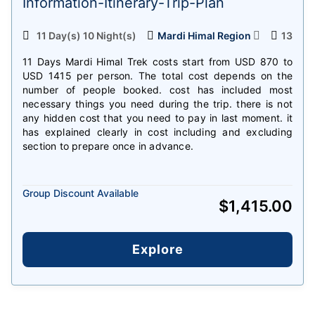
Information-Itinerary-Trip-Plan
11 Day(s) 10 Night(s)
Mardi Himal Region
13
11 Days Mardi Himal Trek costs start from USD 870 to
USD 1415 per person. The total cost depends on the
number of people booked. cost has included most
necessary things you need during the trip. there is not
any hidden cost that you need to pay in last moment. it
has explained clearly in cost including and excluding
section to prepare once in advance.
Group Discount Available
$
1,415.00
Explore