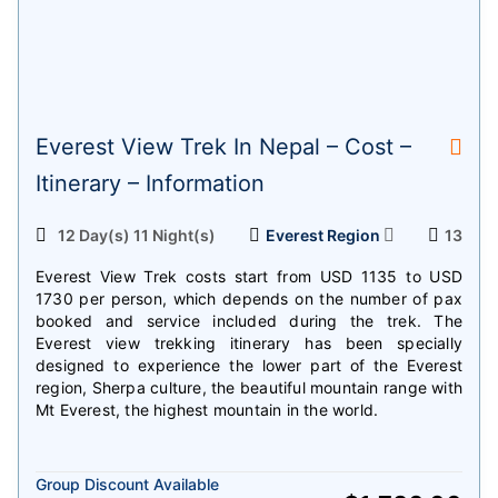
Everest View Trek In Nepal – Cost –
Itinerary – Information
12 Day(s) 11 Night(s)
Everest Region
13
Everest View Trek costs start from USD 1135 to USD
1730 per person, which depends on the number of pax
booked and service included during the trek. The
Everest view trekking itinerary has been specially
designed to experience the lower part of the Everest
region, Sherpa culture, the beautiful mountain range with
Mt Everest, the highest mountain in the world.
Group Discount Available