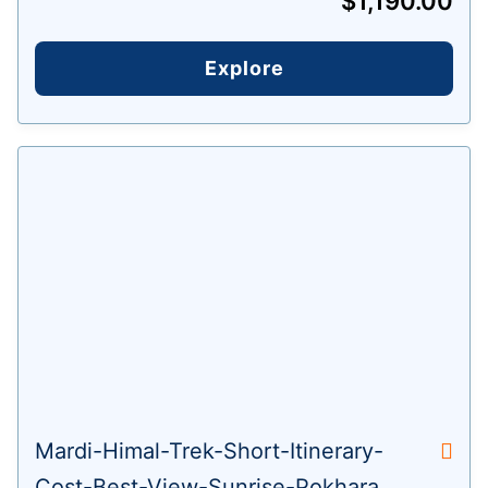
$
1,190.00
Explore
Mardi-Himal-Trek-Short-Itinerary-
Cost-Best-View-Sunrise-Pokhara