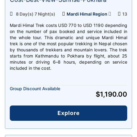
8 Day(s) 7 Night(s)
Mardi Himal Region
13
Mardi Himal Trek costs USD 770 to USD 1190 depending
on the number of pax booked and service included in
the whole tour. This dramatic and unique Mardi Himal
trek is one of the most popular trekking in Nepal chosen
by thousands of trekkers and mountain lovers. The trek
starts from Kathmandu to Pokhara by flight, about 25
minutes or driving 6–8 hours, depending on service
included in the cost.
Group Discount Available
$
1,190.00
Explore