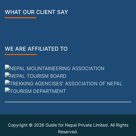
WHAT OUR CLIENT SAY
WE ARE AFFILIATED TO
Copyright © 2026
Guide for Nepal Private Limited
. All Rights
Reserved.