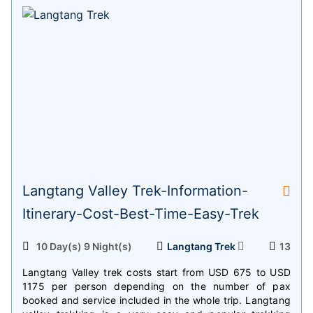
Langtang Valley Trek-Information-
Itinerary-Cost-Best-Time-Easy-Trek
10 Day(s) 9 Night(s)
Langtang Trek
13
Langtang Valley trek costs start from USD 675 to USD
1175 per person depending on the number of pax
booked and service included in the whole trip. Langtang