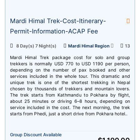
Mardi Himal Trek-Cost-Itinerary-
Permit-Information-ACAP Fee
8 Day(s) 7 Night(s)
Mardi Himal Region
13
Mardi Himal Trek package cost for solo and group
trekkers is normally USD 770 to USD 1190 per person,
depending on the number of pax booked and other
services included in the whole tour. This dramatic and
unique trek is one of the shortest trekking in Nepal
chosen by thousands of trekkers and mountain lovers.
The trek starts from Kathmandu to Pokhara by flight,
about 25 minutes or driving 6–8 hours, depending on
service included in the cost. The next morning, the trek
starts from Phedi, just a short drive from Pokhara hotel..
Group Discount Available