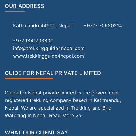
OUR ADDRESS
Kathmandu 44600, Nepal
+977-1-5920214
+9779841708800
info@trekkingguide4nepal.com
www.trekkingguide4nepal.com
GUIDE FOR NEPAL PRIVATE LIMITED
Guide for Nepal private limited is the government
registered trekking company based in Kathmandu,
Nepal. We are specialized in Trekking and Bird
Watching in Nepal.
Read More >>
WHAT OUR CLIENT SAY