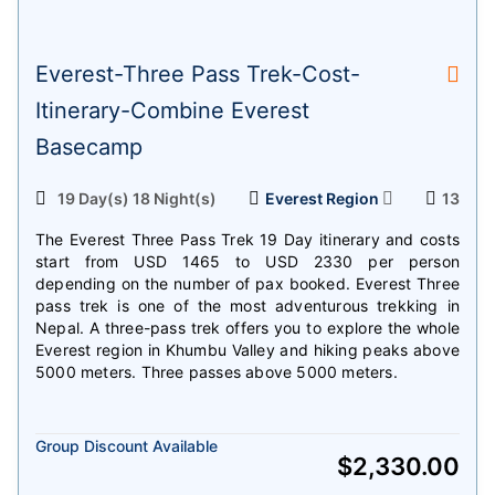
Everest-Three Pass Trek-Cost-
Itinerary-Combine Everest
Basecamp
19 Day(s) 18 Night(s)
Everest Region
13
The Everest Three Pass Trek 19 Day itinerary and costs
start from USD 1465 to USD 2330 per person
depending on the number of pax booked. Everest Three
pass trek is one of the most adventurous trekking in
Nepal. A three-pass trek offers you to explore the whole
Everest region in Khumbu Valley and hiking peaks above
5000 meters. Three passes above 5000 meters.
Group Discount Available
$
2,330.00