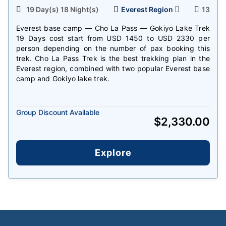
19 Day(s) 18 Night(s)
Everest Region
13
Everest base camp — Cho La Pass — Gokiyo Lake Trek
19 Days cost start from USD 1450 to USD 2330 per
person depending on the number of pax booking this
trek. Cho La Pass Trek is the best trekking plan in the
Everest region, combined with two popular Everest base
camp and Gokiyo lake trek.
Group Discount Available
$
2,330.00
Explore