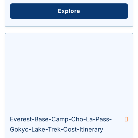
Explore
Everest-Base-Camp-Cho-La-Pass-
Gokyo-Lake-Trek-Cost-Itinerary